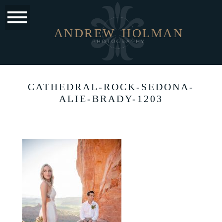
ANDREW
HOLMAN
PHOTOGRAPHY
CATHEDRAL-ROCK-SEDONA-
ALIE-BRADY-1203