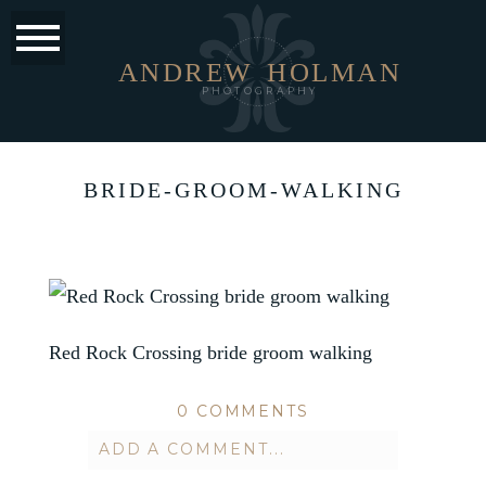
ANDREW
HOLMAN
PHOTOGRAPHY
BRIDE-GROOM-WALKING
Red Rock Crossing bride groom walking
0 COMMENTS
ADD A COMMENT...