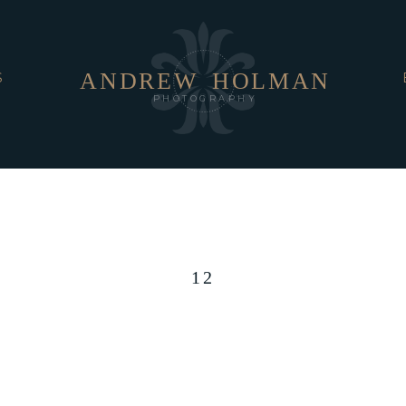
ANDREW
HOLMAN
S
PHOTOGRAPHY
12