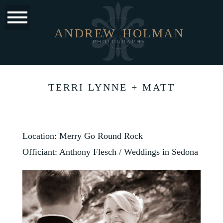
ANDREW
HOLMAN
PHOTOGRAPHY
TERRI LYNNE + MATT
Location: Merry Go Round Rock
Officiant: Anthony Flesch /
Weddings in Sedona