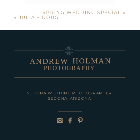
SPRING WEDDING SPECIAL
»
Your email is
never published or
«
JULIA + DOUG
shared. Required fields are marked *
HOLMAN
ANDREW
PHOTOGRAPHY
POST COMMENT
SEDONA WEDDING PHOTOGRAPHER
SEDONA, ARIZONA