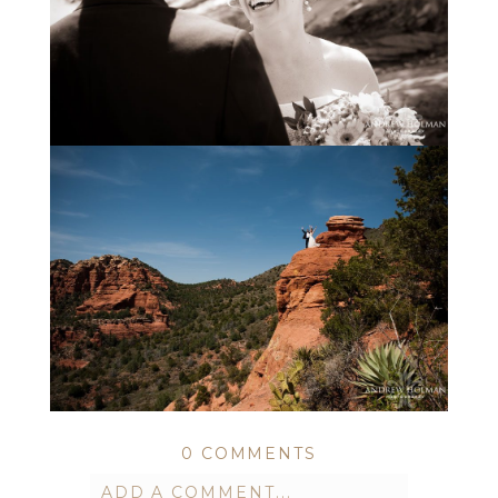
0 COMMENTS
ADD A COMMENT...