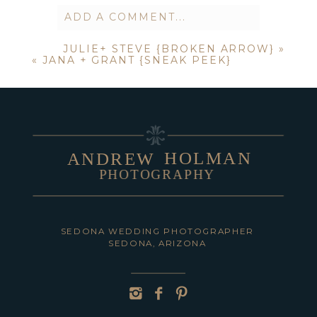
ADD A COMMENT...
JULIE+ STEVE {BROKEN ARROW}
»
Your email is
never published or
«
JANA + GRANT {SNEAK PEEK}
shared. Required fields are marked *
HOLMAN
ANDREW
PHOTOGRAPHY
POST COMMENT
SEDONA WEDDING PHOTOGRAPHER
SEDONA, ARIZONA