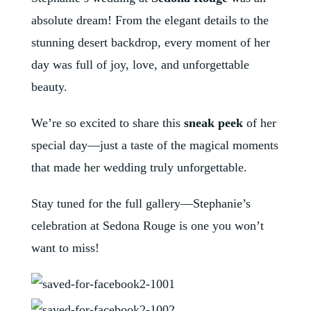
absolute dream! From the elegant details to the
stunning desert backdrop, every moment of her
day was full of joy, love, and unforgettable
beauty.
We’re so excited to share this
sneak peek
of her
special day—just a taste of the magical moments
that made her wedding truly unforgettable.
Stay tuned for the full gallery—Stephanie’s
celebration at Sedona Rouge is one you won’t
want to miss!