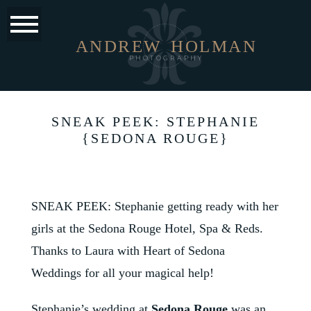
ANDREW
HOLMAN
PHOTOGRAPHY
SNEAK PEEK: STEPHANIE
{SEDONA ROUGE}
SNEAK PEEK: Stephanie getting ready with her
girls at the
Sedona Rouge Hotel, Spa & Reds
.
Thanks to Laura with
Heart of Sedona
Weddings
for all your magical help!
Stephanie’s wedding at
Sedona Rouge
was an