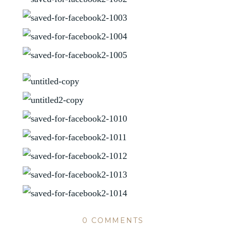
0 COMMENTS