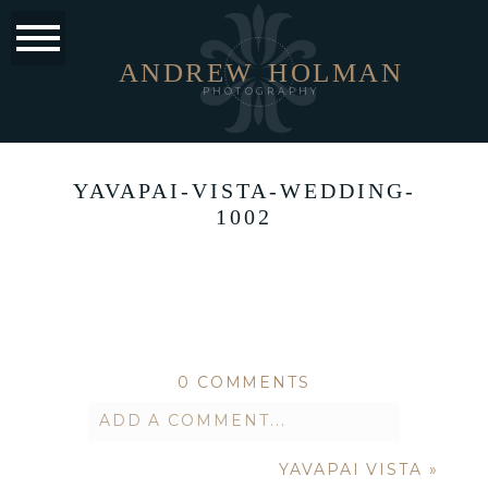
ANDREW
HOLMAN
PHOTOGRAPHY
YAVAPAI-VISTA-WEDDING-
1002
0 COMMENTS
ADD A COMMENT...
YAVAPAI VISTA
»
Your email is
never published or