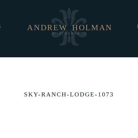
ANDREW
HOLMAN
S
PHOTOGRAPHY
SKY-RANCH-LODGE-1073