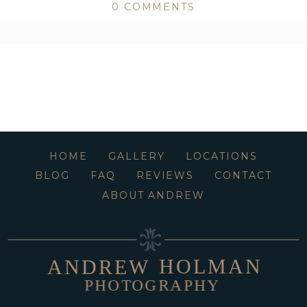
0 COMMENTS
ed or shared. Required fields are marked *
HOME
GALLERY
LOCATIONS
BLOG
FAQ
REVIEWS
CONTACT
ABOUT ANDREW
HOLMAN
ANDREW
PHOTOGRAPHY