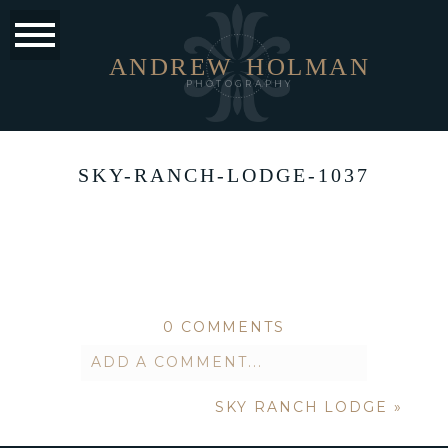
ANDREW
HOLMAN
PHOTOGRAPHY
SKY-RANCH-LODGE-1037
0 COMMENTS
ADD A COMMENT...
SKY RANCH LODGE
»
Your email is
never published or
shared. Required fields are marked *