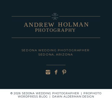
HOLMAN
ANDREW
PHOTOGRAPHY
POST COMMENT
SEDONA WEDDING PHOTOGRAPHER
SEDONA, ARIZONA
© 2026 SEDONA WEDDING PHOTOGRAPHER
|
PROPHOTO
WORDPRESS BLOG
|
DAWN ALDERMAN DESIGN