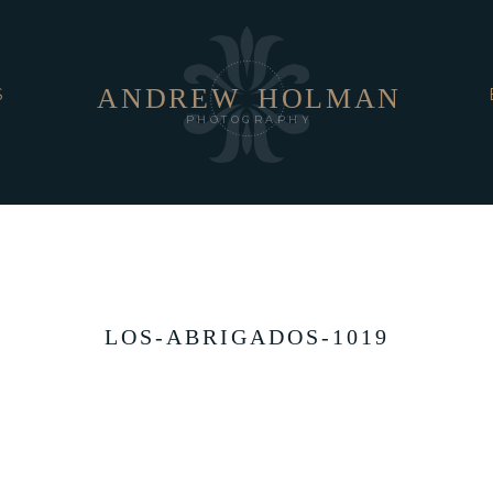
ANDREW
HOLMAN
S
PHOTOGRAPHY
LOS-ABRIGADOS-1019