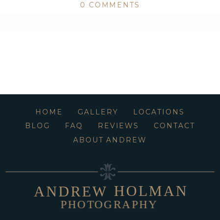
0 COMMENTS
ed or shared. Required fields are marked *
HOME
GALLERY
LOCATIONS
BLOG
FAQ
REVIEWS
CONTACT
ABOUT ANDREW
HOLMAN
ANDREW
PHOTOGRAPHY