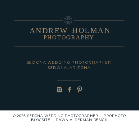
HOLMAN
ANDREW
PHOTOGRAPHY
POST COMMENT
SEDONA WEDDING PHOTOGRAPHER
SEDONA, ARIZONA
© 2026 SEDONA WEDDING PHOTOGRAPHER
|
PROPHOTO
BLOGSITE
|
DAWN ALDERMAN DESIGN