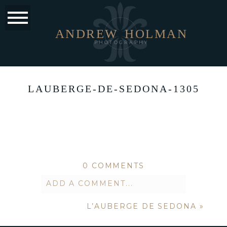
ANDREW
HOLMAN
PHOTOGRAPHY
LAUBERGE-DE-SEDONA-1305
0 COMMENTS
ADD A COMMENT...
L’AUBERGE DE SEDONA
»
Your email is
never published or
shared. Required fields are marked *