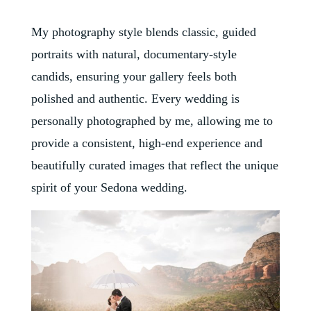
My photography style blends classic, guided
portraits with natural, documentary-style
candids, ensuring your gallery feels both
polished and authentic. Every wedding is
personally photographed by me, allowing me to
provide a consistent, high-end experience and
beautifully curated images that reflect the unique
spirit of your Sedona wedding.