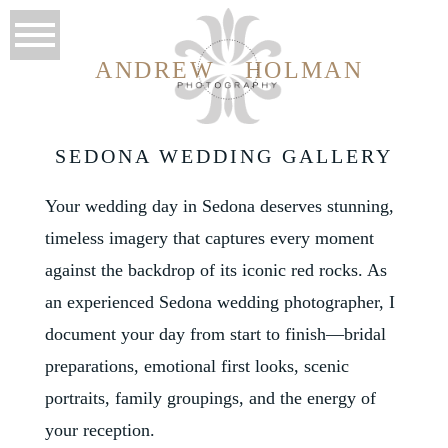
ANDREW
HOLMAN
SEDONA WEDDING GALLERY
Your wedding day in Sedona deserves stunning,
timeless imagery that captures every moment
against the backdrop of its iconic red rocks. As
an experienced Sedona wedding photographer, I
document your day from start to finish—bridal
preparations, emotional first looks, scenic
portraits, family groupings, and the energy of
your reception.