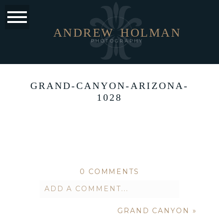
ANDREW
HOLMAN
PHOTOGRAPHY
GRAND-CANYON-ARIZONA-
1028
0 COMMENTS
ADD A COMMENT...
GRAND CANYON
»
Your email is
never published or