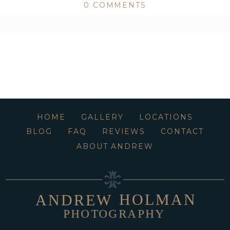
0 COMMENTS
ed or shared. Required fields are marked *
HOME
GALLERY
LOCATIONS
BLOG
FAQ
REVIEWS
CONTACT
ABOUT ANDREW
HOLMAN
ANDREW
PHOTOGRAPHY