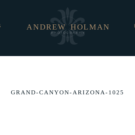
ANDREW
HOLMAN
S
PHOTOGRAPHY
GRAND-CANYON-ARIZONA-1025