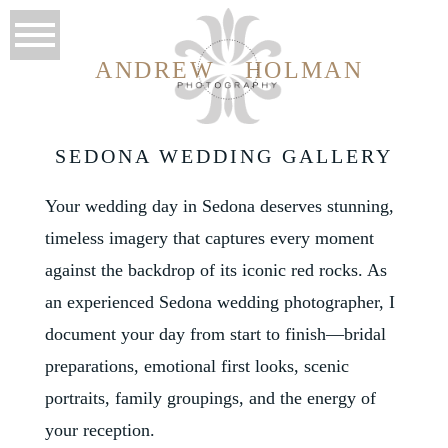
ANDREW
HOLMAN
SEDONA WEDDING GALLERY
Your wedding day in Sedona deserves stunning,
timeless imagery that captures every moment
against the backdrop of its iconic red rocks. As
an experienced Sedona wedding photographer, I
document your day from start to finish—bridal
preparations, emotional first looks, scenic
portraits, family groupings, and the energy of
your reception.