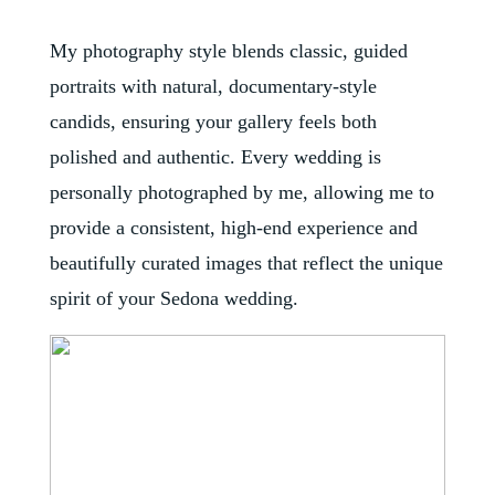
My photography style blends classic, guided
portraits with natural, documentary-style
candids, ensuring your gallery feels both
polished and authentic. Every wedding is
personally photographed by me, allowing me to
provide a consistent, high-end experience and
beautifully curated images that reflect the unique
spirit of your Sedona wedding.