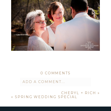
0 COMMENTS
ADD A COMMENT...
CHERYL + RICH
»
Your email is
never published or
«
SPRING WEDDING SPECIAL
shared. Required fields are marked *