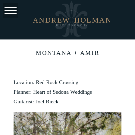
ANDREW
HOLMAN
PHOTOGRAPHY
MONTANA + AMIR
Location: Red Rock Crossing
Planner:
Heart of Sedona Weddings
Guitarist: Joel Rieck