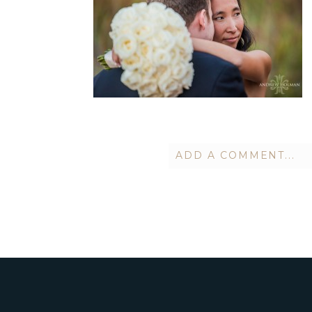
ADD A COMMENT...
Your email is
never publish
POST COMMENT