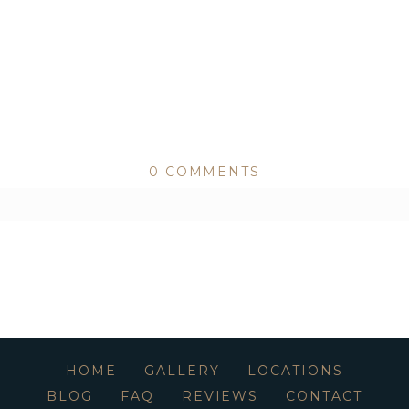
0 COMMENTS
ed or shared. Required fields are marked *
HOME
GALLERY
LOCATIONS
BLOG
FAQ
REVIEWS
CONTACT