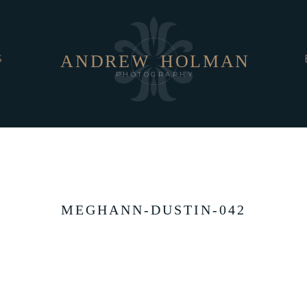
ANDREW
HOLMAN
S
PHOTOGRAPHY
MEGHANN-DUSTIN-042