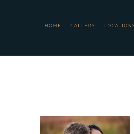
HOME
GALLERY
LOCATION