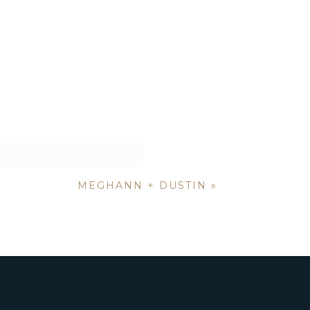
MEGHANN + DUSTIN
»