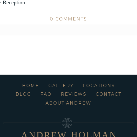
 Reception
0 COMMENTS
ed or shared. Required fields are marked *
HOME
GALLERY
LOCATIONS
BLOG
FAQ
REVIEWS
CONTACT
ABOUT ANDREW
HOLMAN
ANDREW