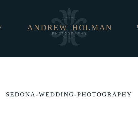
ANDREW
HOLMAN
S
PHOTOGRAPHY
SEDONA-WEDDING-PHOTOGRAPHY