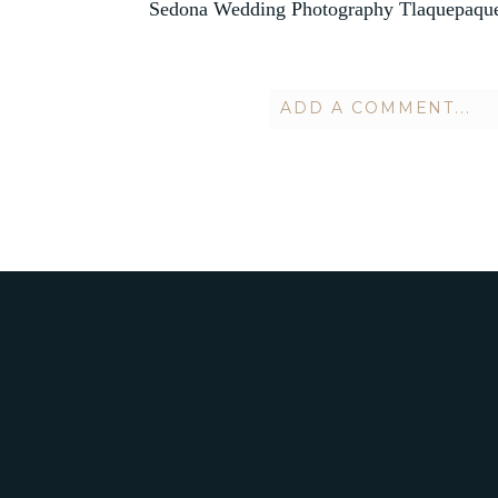
Sedona Wedding Photography Tlaquepaque
ADD A COMMENT...
Your email is
never publish
POST COMMENT