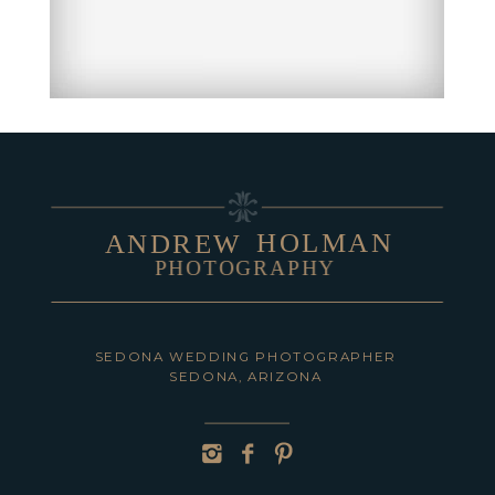
HOLMAN
ANDREW
PHOTOGRAPHY
SEDONA WEDDING PHOTOGRAPHER
SEDONA, ARIZONA