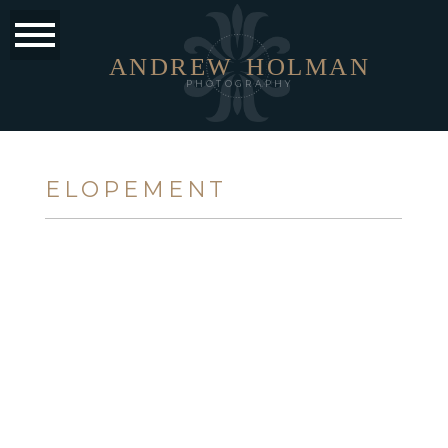
ANDREW
HOLMAN
PHOTOGRAPHY
ELOPEMENT
TINA + JESSE
OPEN