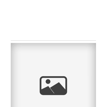
HEIDI + GARY
OPEN