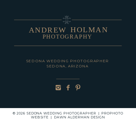
HOLMAN
ANDREW
PHOTOGRAPHY
POST COMMENT
SEDONA WEDDING PHOTOGRAPHER
SEDONA, ARIZONA
© 2026 SEDONA WEDDING PHOTOGRAPHER
|
PROPHOTO
WEBSITE
|
DAWN ALDERMAN DESIGN