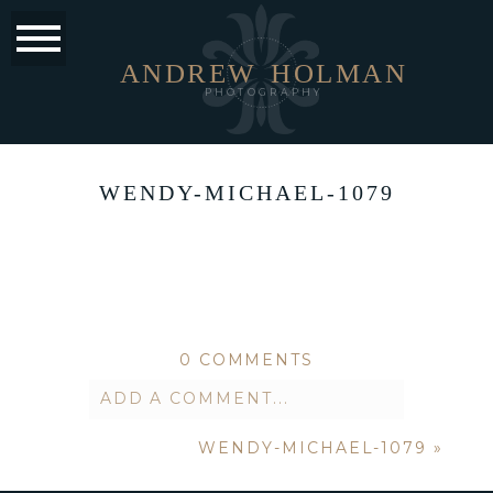
ANDREW
HOLMAN
PHOTOGRAPHY
WENDY-MICHAEL-1079
0 COMMENTS
ADD A COMMENT...
WENDY-MICHAEL-1079
»
Your email is
never published or
shared. Required fields are marked *