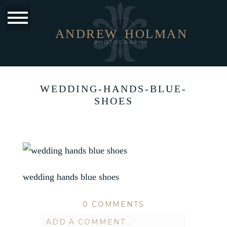
ANDREW
HOLMAN
PHOTOGRAPHY
WEDDING-HANDS-BLUE-
SHOES
wedding hands blue shoes
0 COMMENTS
ADD A COMMENT...