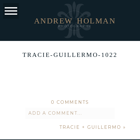
ANDREW
HOLMAN
PHOTOGRAPHY
TRACIE-GUILLERMO-1022
0 COMMENTS
ADD A COMMENT...
TRACIE + GUILLERMO
»
Your email is
never published or
shared. Required fields are marked *