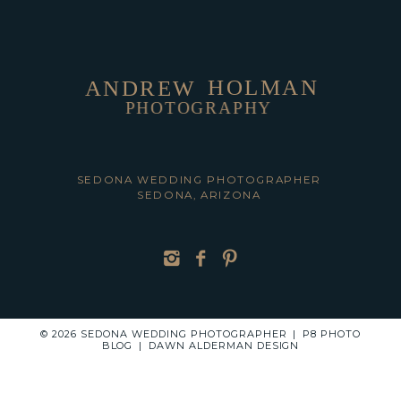
HOLMAN
ANDREW
PHOTOGRAPHY
POST COMMENT
SEDONA WEDDING PHOTOGRAPHER
SEDONA, ARIZONA
© 2026 SEDONA WEDDING PHOTOGRAPHER
|
P8 PHOTO
BLOG
|
DAWN ALDERMAN DESIGN