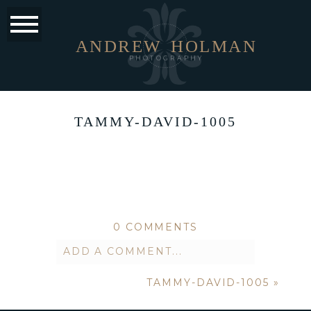
ANDREW
HOLMAN
PHOTOGRAPHY
TAMMY-DAVID-1005
0 COMMENTS
ADD A COMMENT...
TAMMY-DAVID-1005
»
Your email is
never published or
shared. Required fields are marked *