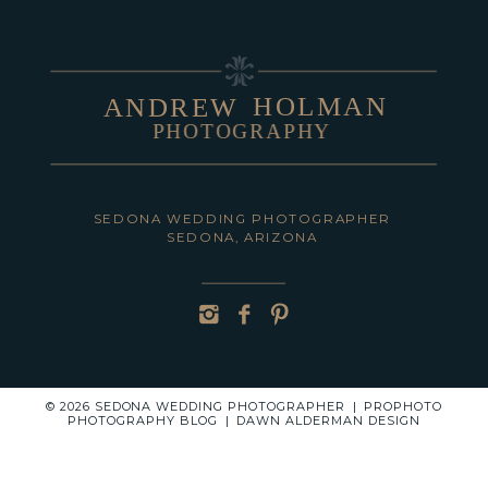
HOLMAN
ANDREW
PHOTOGRAPHY
POST COMMENT
SEDONA WEDDING PHOTOGRAPHER
SEDONA, ARIZONA
© 2026 SEDONA WEDDING PHOTOGRAPHER
|
PROPHOTO
PHOTOGRAPHY BLOG
|
DAWN ALDERMAN DESIGN