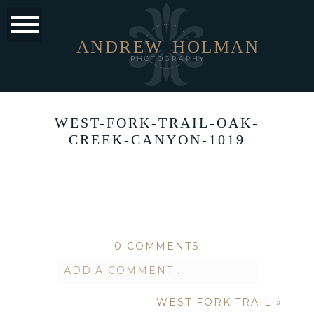
ANDREW
HOLMAN
PHOTOGRAPHY
WEST-FORK-TRAIL-OAK-
CREEK-CANYON-1019
0 COMMENTS
ADD A COMMENT...
WEST FORK TRAIL
»
Your email is
never published or