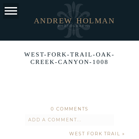
ANDREW
HOLMAN
PHOTOGRAPHY
WEST-FORK-TRAIL-OAK-
CREEK-CANYON-1008
0 COMMENTS
ADD A COMMENT...
WEST FORK TRAIL
»
Your email is
never published or