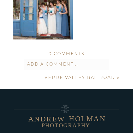
0 COMMENTS
ADD A COMMENT...
VERDE VALLEY RAILROAD
»
Your email is
never published or
shared. Required fields are marked *
HOLMAN
ANDREW
PHOTOGRAPHY