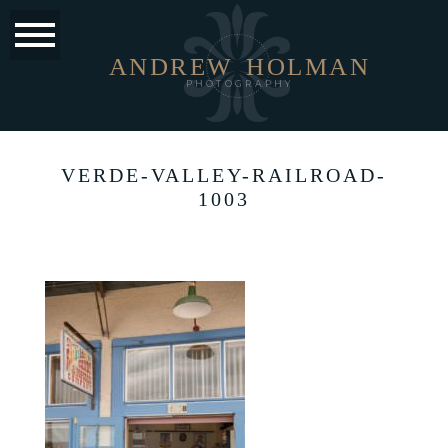
ANDREW
HOLMAN
PHOTOGRAPHY
VERDE-VALLEY-RAILROAD-
1003