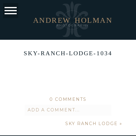
ANDREW
HOLMAN
PHOTOGRAPHY
SKY-RANCH-LODGE-1034
0 COMMENTS
ADD A COMMENT...
SKY RANCH LODGE
»
Your email is
never published or
shared. Required fields are marked *