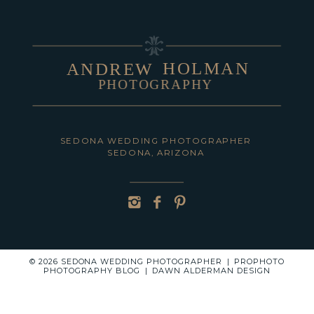
HOLMAN
ANDREW
PHOTOGRAPHY
POST COMMENT
SEDONA WEDDING PHOTOGRAPHER
SEDONA, ARIZONA
© 2026 SEDONA WEDDING PHOTOGRAPHER
|
PROPHOTO
PHOTOGRAPHY BLOG
|
DAWN ALDERMAN DESIGN