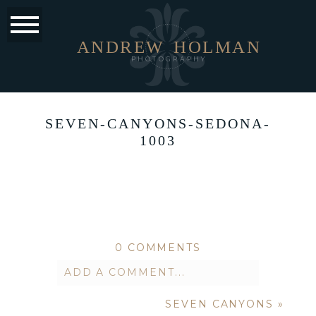
ANDREW
HOLMAN
PHOTOGRAPHY
SEVEN-CANYONS-SEDONA-
1003
0 COMMENTS
ADD A COMMENT...
SEVEN CANYONS
»
Your email is
never published or