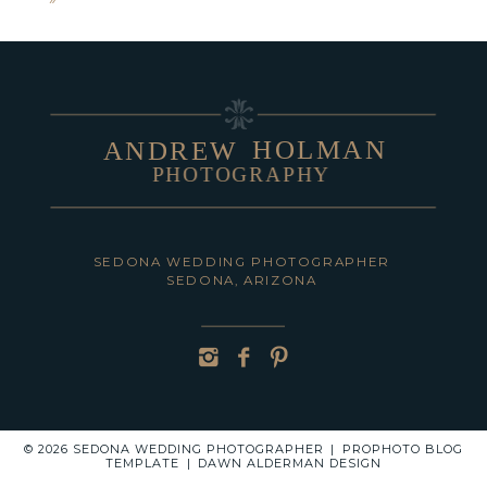
shared. Required fields are marked *
HOLMAN
ANDREW
PHOTOGRAPHY
POST COMMENT
SEDONA WEDDING PHOTOGRAPHER
SEDONA, ARIZONA
© 2026 SEDONA WEDDING PHOTOGRAPHER
|
PROPHOTO BLOG
TEMPLATE
|
DAWN ALDERMAN DESIGN