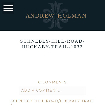
ANDREW
HOLMAN
PHOTOGRAPHY
SCHNEBLY-HILL-ROAD-
HUCKABY-TRAIL-1032
0 COMMENTS
ADD A COMMENT...
SCHNEBLY HILL ROAD/HUCKABY TRAIL
Your email is
never published or
»