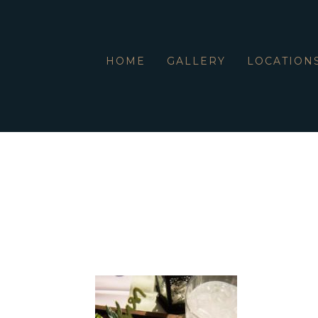
HOME
GALLERY
LOCATION