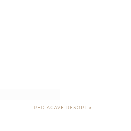
RED AGAVE RESORT
»