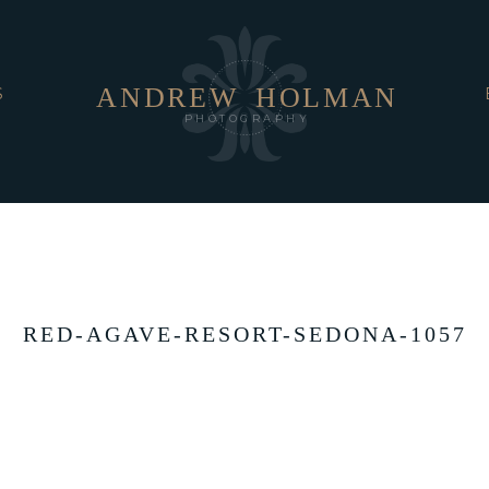
ANDREW
HOLMAN
S
PHOTOGRAPHY
RED-AGAVE-RESORT-SEDONA-1057