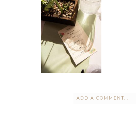
ADD A COMMENT...
Your email is
never publish