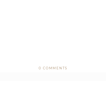
0 COMMENTS
ed or shared. Required fields are marked *