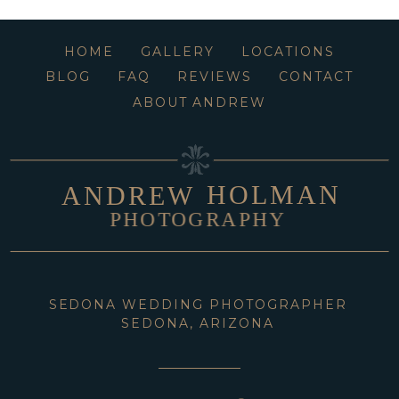
HOME
GALLERY
LOCATIONS
BLOG
FAQ
REVIEWS
CONTACT
ABOUT ANDREW
HOLMAN
ANDREW
PHOTOGRAPHY
SEDONA WEDDING PHOTOGRAPHER
SEDONA, ARIZONA