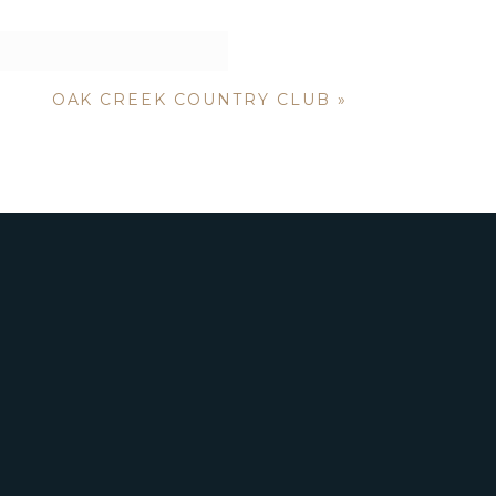
OAK CREEK COUNTRY CLUB
»