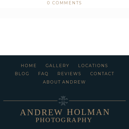
0 COMMENTS
ed or shared. Required fields are marked *
HOME
GALLERY
LOCATIONS
BLOG
FAQ
REVIEWS
CONTACT
ABOUT ANDREW
HOLMAN
ANDREW
PHOTOGRAPHY