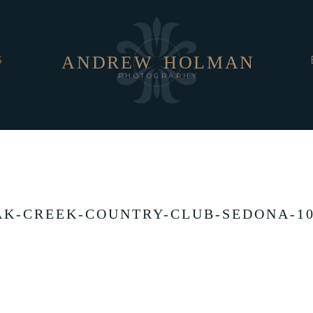
ANDREW
HOLMAN
S
PHOTOGRAPHY
AK-CREEK-COUNTRY-CLUB-SEDONA-10