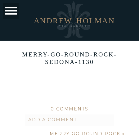
ANDREW
HOLMAN
PHOTOGRAPHY
MERRY-GO-ROUND-ROCK-
SEDONA-1130
0 COMMENTS
ADD A COMMENT...
MERRY GO ROUND ROCK
»
Your email is
never published or