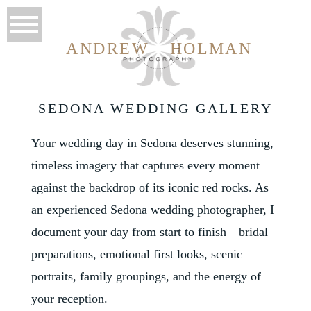
ANDREW
HOLMAN
SEDONA WEDDING GALLERY
Your wedding day in Sedona deserves stunning,
timeless imagery that captures every moment
against the backdrop of its iconic red rocks. As
an experienced Sedona wedding photographer, I
document your day from start to finish—bridal
preparations, emotional first looks, scenic
portraits, family groupings, and the energy of
your reception.