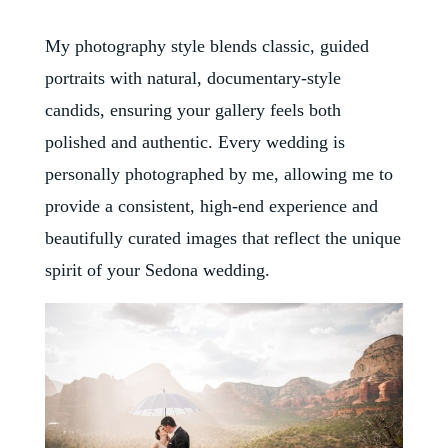
My photography style blends classic, guided
portraits with natural, documentary-style
candids, ensuring your gallery feels both
polished and authentic. Every wedding is
personally photographed by me, allowing me to
provide a consistent, high-end experience and
beautifully curated images that reflect the unique
spirit of your Sedona wedding.