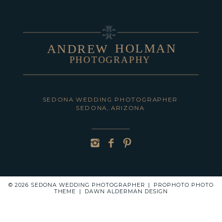
HOLMAN
ANDREW
PHOTOGRAPHY
POST COMMENT
SEDONA WEDDING PHOTOGRAPHER
SEDONA, ARIZONA
© 2026 SEDONA WEDDING PHOTOGRAPHER
|
PROPHOTO PHOTO
THEME
|
DAWN ALDERMAN DESIGN