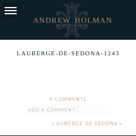
ANDREW
HOLMAN
PHOTOGRAPHY
LAUBERGE-DE-SEDONA-1243
0 COMMENTS
ADD A COMMENT...
L’AUBERGE DE SEDONA
»
Your email is
never published or
shared. Required fields are marked *