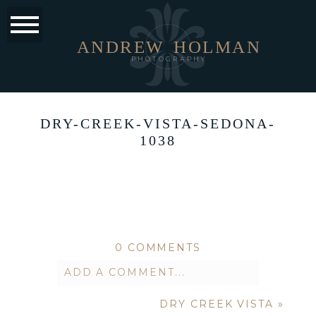
ANDREW
HOLMAN
PHOTOGRAPHY
DRY-CREEK-VISTA-SEDONA-
1038
0 COMMENTS
ADD A COMMENT...
DRY CREEK VISTA
»
Your email is
never published or