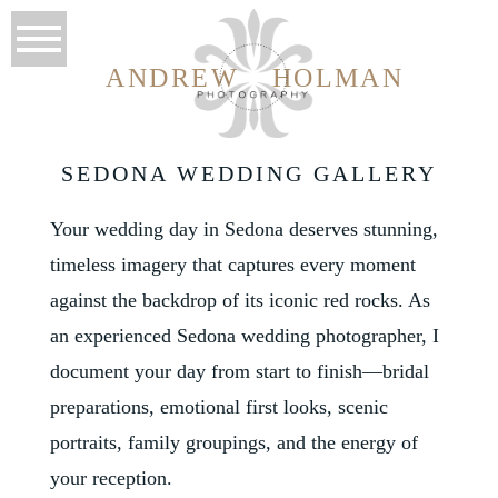
ANDREW
HOLMAN
SEDONA WEDDING GALLERY
Your wedding day in Sedona deserves stunning,
timeless imagery that captures every moment
against the backdrop of its iconic red rocks. As
an experienced Sedona wedding photographer, I
document your day from start to finish—bridal
preparations, emotional first looks, scenic
portraits, family groupings, and the energy of
your reception.