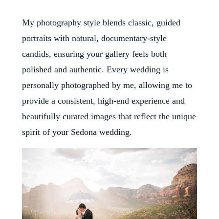
My photography style blends classic, guided
portraits with natural, documentary-style
candids, ensuring your gallery feels both
polished and authentic. Every wedding is
personally photographed by me, allowing me to
provide a consistent, high-end experience and
beautifully curated images that reflect the unique
spirit of your Sedona wedding.