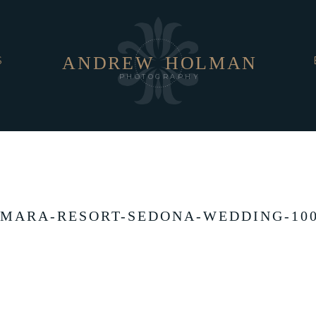
ANDREW
HOLMAN
S
PHOTOGRAPHY
MARA-RESORT-SEDONA-WEDDING-10