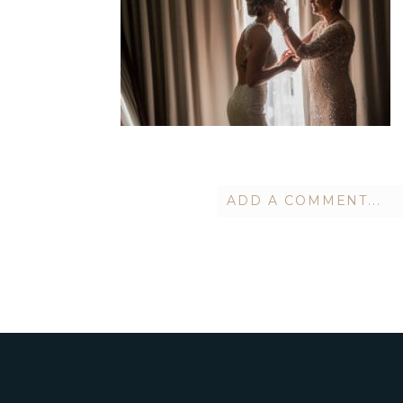
ADD A COMMENT...
Your email is
never publish
POST COMMENT