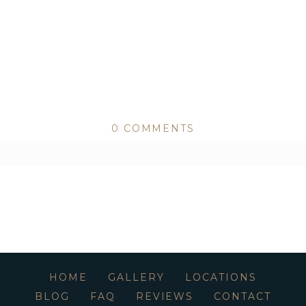
0 COMMENTS
ed or shared. Required fields are marked *
HOME
GALLERY
LOCATIONS
BLOG
FAQ
REVIEWS
CONTACT