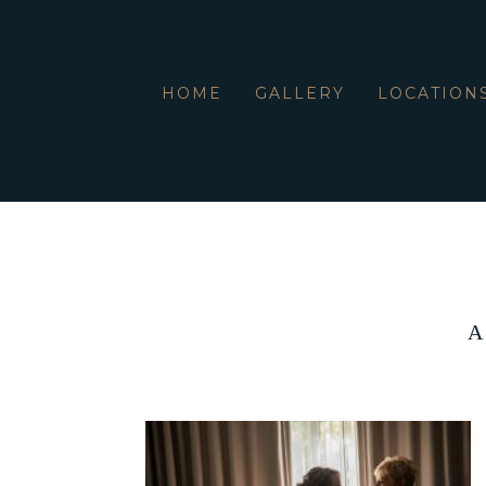
HOME
GALLERY
LOCATION
A