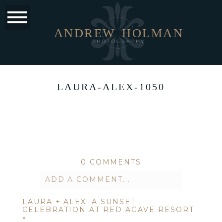
ANDREW
HOLMAN
PHOTOGRAPHY
LAURA-ALEX-1050
0 COMMENTS
ADD A COMMENT...
LAURA + ALEX: A SUNSET
Your email is
never published or
CELEBRATION AT RED AGAVE RESORT
»
shared. Required fields are marked *