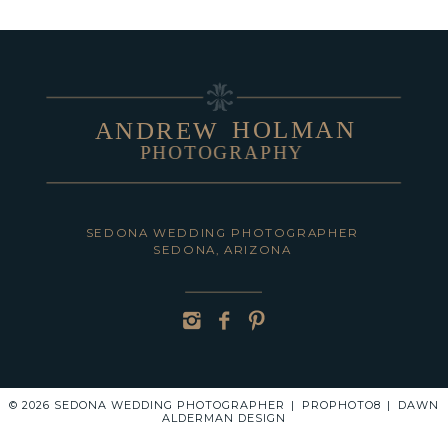
HOLMAN
ANDREW
PHOTOGRAPHY
POST COMMENT
SEDONA WEDDING PHOTOGRAPHER
SEDONA, ARIZONA
© 2026 SEDONA WEDDING PHOTOGRAPHER
|
PROPHOTO8
|
DAWN
ALDERMAN DESIGN