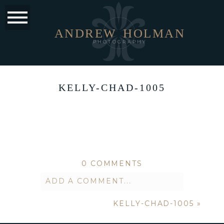
ANDREW
HOLMAN
PHOTOGRAPHY
KELLY-CHAD-1005
0 COMMENTS
ADD A COMMENT...
KELLY-CHAD-1005
»
Your email is
never published or
shared. Required fields are marked *