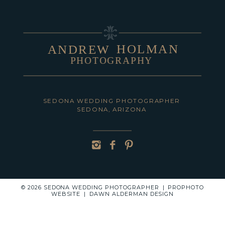
HOLMAN
ANDREW
PHOTOGRAPHY
POST COMMENT
SEDONA WEDDING PHOTOGRAPHER
SEDONA, ARIZONA
© 2026 SEDONA WEDDING PHOTOGRAPHER
|
PROPHOTO
WEBSITE
|
DAWN ALDERMAN DESIGN