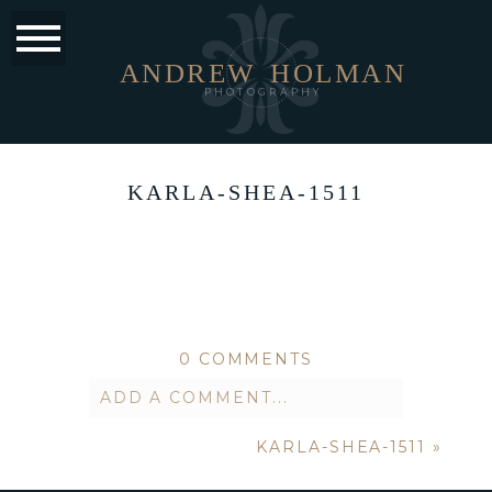
ANDREW
HOLMAN
PHOTOGRAPHY
KARLA-SHEA-1511
0 COMMENTS
ADD A COMMENT...
KARLA-SHEA-1511
»
Your email is
never published or
shared. Required fields are marked *