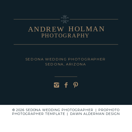
HOLMAN
ANDREW
PHOTOGRAPHY
POST COMMENT
SEDONA WEDDING PHOTOGRAPHER
SEDONA, ARIZONA
© 2026 SEDONA WEDDING PHOTOGRAPHER
|
PROPHOTO
PHOTOGRAPHER TEMPLATE
|
DAWN ALDERMAN DESIGN