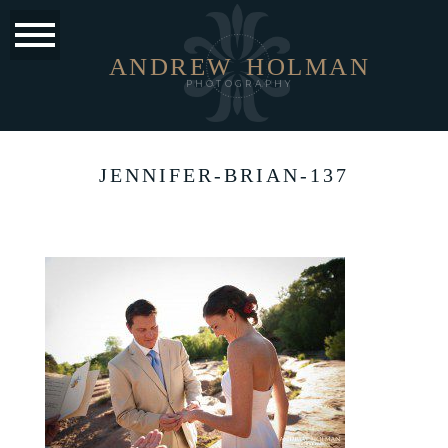
ANDREW
HOLMAN
PHOTOGRAPHY
JENNIFER-BRIAN-137