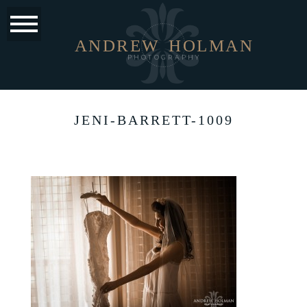
ANDREW
HOLMAN
PHOTOGRAPHY
JENI-BARRETT-1009