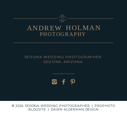
HOLMAN
ANDREW
PHOTOGRAPHY
POST COMMENT
SEDONA WEDDING PHOTOGRAPHER
SEDONA, ARIZONA
© 2026 SEDONA WEDDING PHOTOGRAPHER
|
PROPHOTO
BLOGSITE
|
DAWN ALDERMAN DESIGN