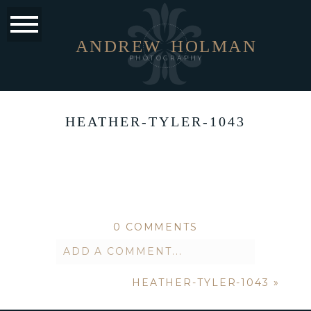
ANDREW
HOLMAN
PHOTOGRAPHY
HEATHER-TYLER-1043
0 COMMENTS
ADD A COMMENT...
HEATHER-TYLER-1043
»
Your email is
never published or
shared. Required fields are marked *