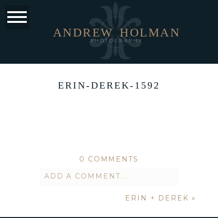
ANDREW
HOLMAN
PHOTOGRAPHY
ERIN-DEREK-1592
0 COMMENTS
ADD A COMMENT...
ERIN + DEREK
»
Your email is
never published or
shared. Required fields are marked *