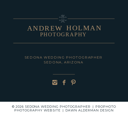
HOLMAN
ANDREW
PHOTOGRAPHY
POST COMMENT
SEDONA WEDDING PHOTOGRAPHER
SEDONA, ARIZONA
© 2026 SEDONA WEDDING PHOTOGRAPHER
|
PROPHOTO
PHOTOGRAPHY WEBSITE
|
DAWN ALDERMAN DESIGN