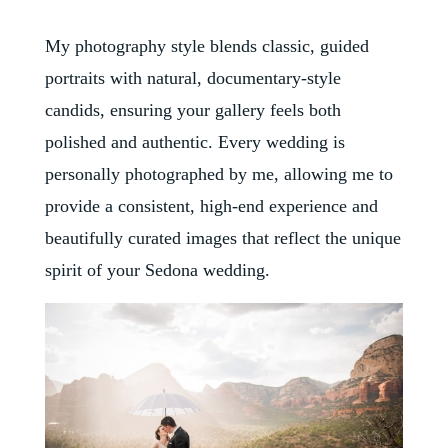
My photography style blends classic, guided
portraits with natural, documentary-style
candids, ensuring your gallery feels both
polished and authentic. Every wedding is
personally photographed by me, allowing me to
provide a consistent, high-end experience and
beautifully curated images that reflect the unique
spirit of your Sedona wedding.