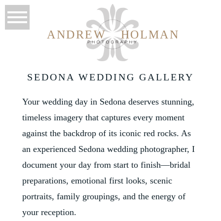
ANDREW
HOLMAN
SEDONA WEDDING GALLERY
Your wedding day in Sedona deserves stunning,
timeless imagery that captures every moment
against the backdrop of its iconic red rocks. As
an experienced Sedona wedding photographer, I
document your day from start to finish—bridal
preparations, emotional first looks, scenic
portraits, family groupings, and the energy of
your reception.