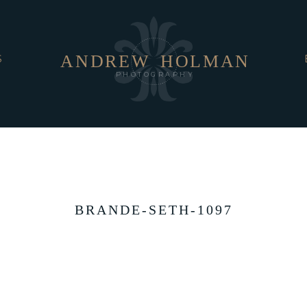
ANDREW
HOLMAN
S
PHOTOGRAPHY
BRANDE-SETH-1097