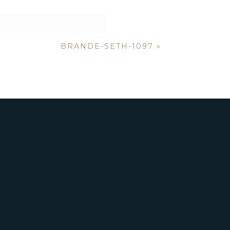
BRANDE-SETH-1097
»