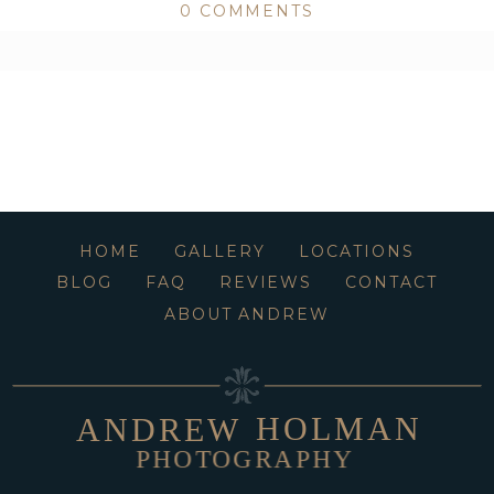
0 COMMENTS
ed or shared. Required fields are marked *
HOME
GALLERY
LOCATIONS
BLOG
FAQ
REVIEWS
CONTACT
ABOUT ANDREW
HOLMAN
ANDREW
PHOTOGRAPHY