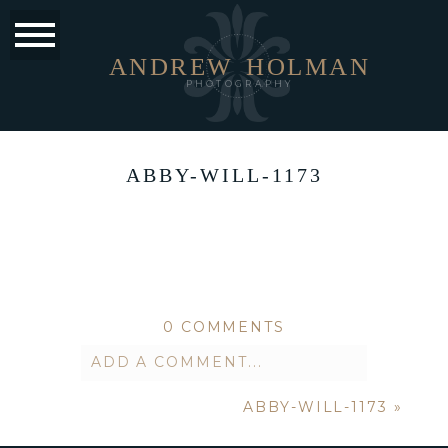
ANDREW
HOLMAN
PHOTOGRAPHY
ABBY-WILL-1173
0 COMMENTS
ADD A COMMENT...
ABBY-WILL-1173
»
Your email is
never published or
shared. Required fields are marked *