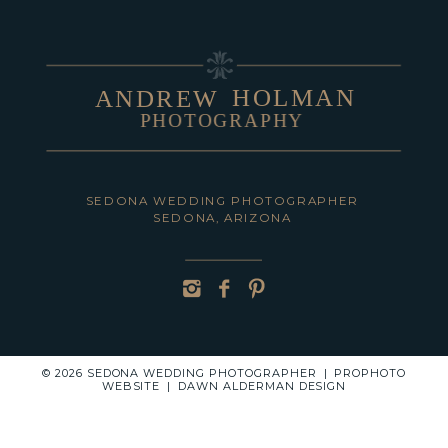
HOLMAN
ANDREW
PHOTOGRAPHY
POST COMMENT
SEDONA WEDDING PHOTOGRAPHER
SEDONA, ARIZONA
© 2026 SEDONA WEDDING PHOTOGRAPHER
|
PROPHOTO
WEBSITE
|
DAWN ALDERMAN DESIGN