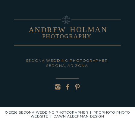
HOLMAN
ANDREW
PHOTOGRAPHY
POST COMMENT
SEDONA WEDDING PHOTOGRAPHER
SEDONA, ARIZONA
© 2026 SEDONA WEDDING PHOTOGRAPHER
|
PROPHOTO PHOTO
WEBSITE
|
DAWN ALDERMAN DESIGN