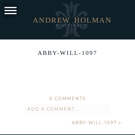
ANDREW
HOLMAN
PHOTOGRAPHY
ABBY-WILL-1097
0 COMMENTS
ADD A COMMENT...
ABBY-WILL-1097
»
Your email is
never published or
shared. Required fields are marked *