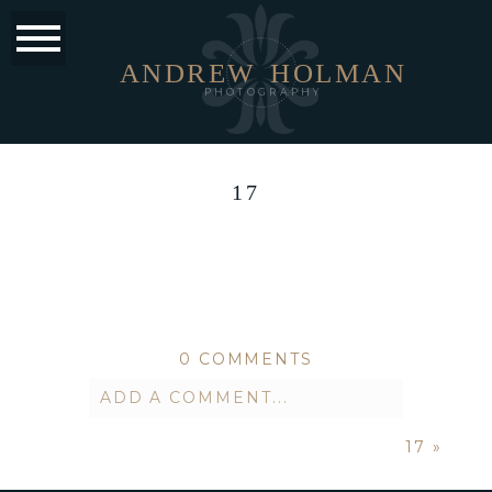
ANDREW
HOLMAN
PHOTOGRAPHY
17
0 COMMENTS
ADD A COMMENT...
17
»
Your email is
never published or
shared. Required fields are marked *