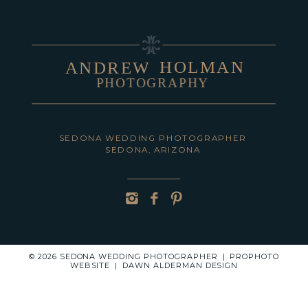
HOLMAN
ANDREW
PHOTOGRAPHY
POST COMMENT
SEDONA WEDDING PHOTOGRAPHER
SEDONA, ARIZONA
© 2026 SEDONA WEDDING PHOTOGRAPHER
|
PROPHOTO
WEBSITE
|
DAWN ALDERMAN DESIGN