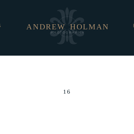
ANDREW
HOLMAN
S
PHOTOGRAPHY
16