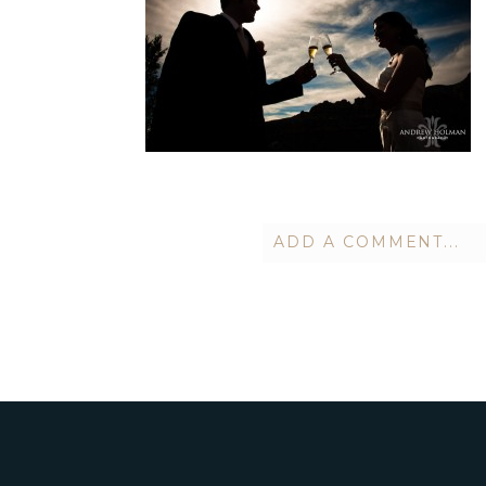
ADD A COMMENT...
Your email is
never publish
POST COMMENT