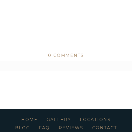
0 COMMENTS
ed or shared. Required fields are marked *
HOME
GALLERY
LOCATIONS
BLOG
FAQ
REVIEWS
CONTACT