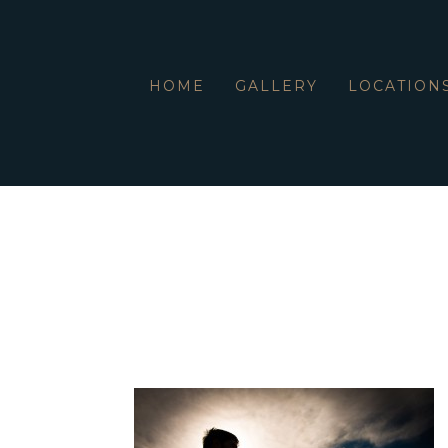
HOME
GALLERY
LOCATION