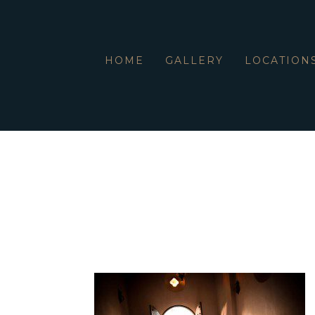
HOME
GALLERY
LOCATION