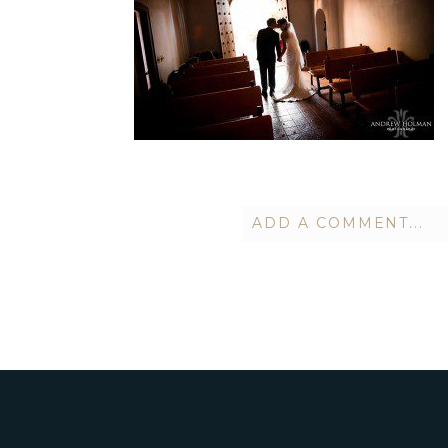
ADD A COMMENT...
Your email is
never publish
POST COMMENT