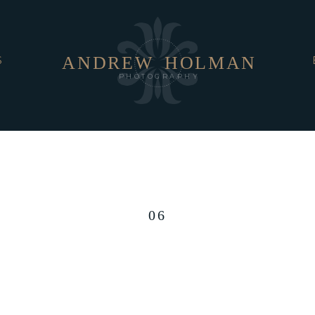
ANDREW
HOLMAN
S
PHOTOGRAPHY
06