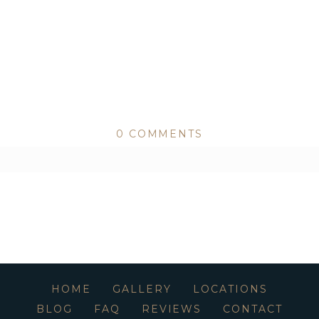
0 COMMENTS
ed or shared. Required fields are marked *
HOME
GALLERY
LOCATIONS
BLOG
FAQ
REVIEWS
CONTACT